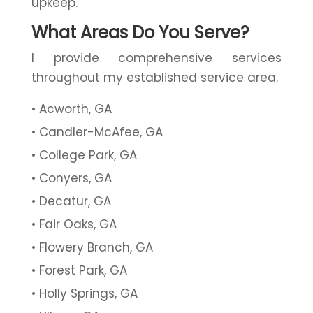
upkeep.
What Areas Do You Serve?
I provide comprehensive services
throughout my established service area.
Acworth, GA
Candler-McAfee, GA
College Park, GA
Conyers, GA
Decatur, GA
Fair Oaks, GA
Flowery Branch, GA
Forest Park, GA
Holly Springs, GA