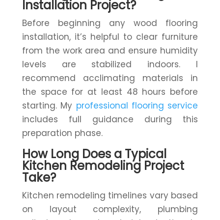
Installation Project?
Before beginning any wood flooring
installation, it’s helpful to clear furniture
from the work area and ensure humidity
levels are stabilized indoors. I
recommend acclimating materials in
the space for at least 48 hours before
starting. My
professional flooring service
includes full guidance during this
preparation phase.
How Long Does a Typical
Kitchen Remodeling Project
Take?
Kitchen remodeling timelines vary based
on layout complexity, plumbing