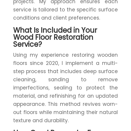
projects. My approach ensures each
service is tailored to the specific surface
conditions and client preferences.
What Is Included in Your
Wood Floor Restoration
Service?
Using my experience restoring wooden
floors since 2020, I implement a multi-
step process that includes deep surface
cleaning, sanding to remove
imperfections, sealing to protect the
material, and refinishing for an updated
appearance. This method revives worn-
out floors while maintaining their natural
texture and durability.