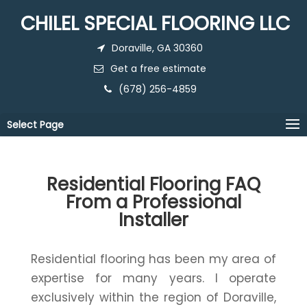
CHILEL SPECIAL FLOORING LLC
Doraville, GA 30360
Get a free estimate
(678) 256-4859
Select Page
Residential Flooring FAQ
From a Professional
Installer
Residential flooring has been my area of
expertise for many years. I operate
exclusively within the region of Doraville,