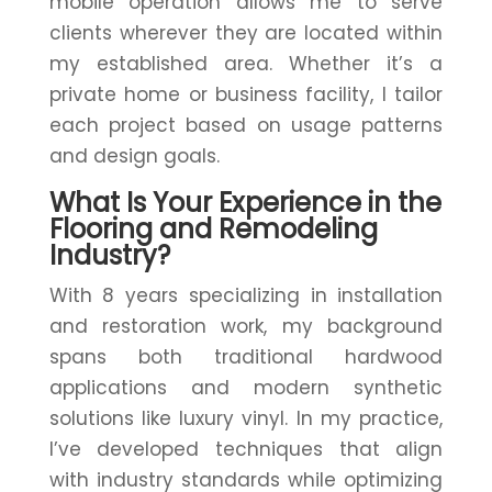
mobile operation allows me to serve
clients wherever they are located within
my established area. Whether it’s a
private home or business facility, I tailor
each project based on usage patterns
and design goals.
What Is Your Experience in the
Flooring and Remodeling
Industry?
With 8 years specializing in installation
and restoration work, my background
spans both traditional hardwood
applications and modern synthetic
solutions like luxury vinyl. In my practice,
I’ve developed techniques that align
with industry standards while optimizing