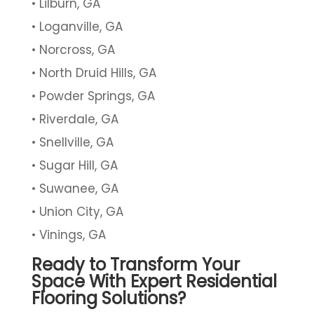
Lilburn, GA
Loganville, GA
Norcross, GA
North Druid Hills, GA
Powder Springs, GA
Riverdale, GA
Snellville, GA
Sugar Hill, GA
Suwanee, GA
Union City, GA
Vinings, GA
Ready to Transform Your
Space With Expert Residential
Flooring Solutions?