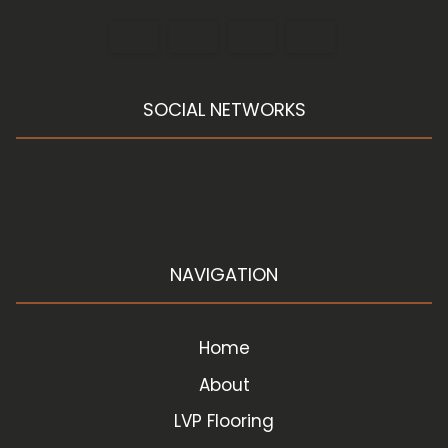
SOCIAL NETWORKS
NAVIGATION
Home
About
LVP Flooring