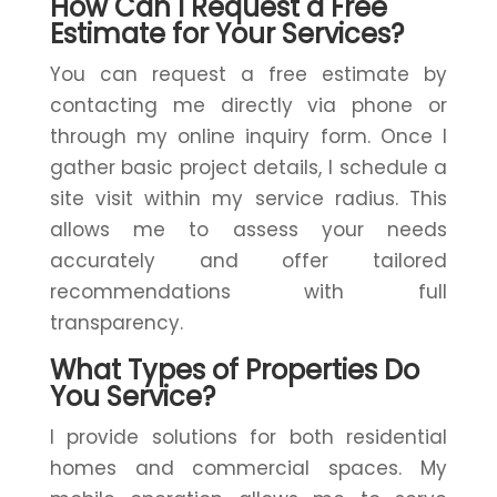
How Can I Request a Free
Estimate for Your Services?
You can request a free estimate by
contacting me directly via phone or
through my online inquiry form. Once I
gather basic project details, I schedule a
site visit within my service radius. This
allows me to assess your needs
accurately and offer tailored
recommendations with full
transparency.
What Types of Properties Do
You Service?
I provide solutions for both residential
homes and commercial spaces. My