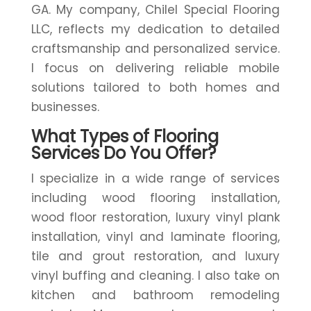
GA. My company, Chilel Special Flooring
LLC, reflects my dedication to detailed
craftsmanship and personalized service.
I focus on delivering reliable mobile
solutions tailored to both homes and
businesses.
What Types of Flooring
Services Do You Offer?
I specialize in a wide range of services
including wood flooring installation,
wood floor restoration, luxury vinyl plank
installation, vinyl and laminate flooring,
tile and grout restoration, and luxury
vinyl buffing and cleaning. I also take on
kitchen and bathroom remodeling