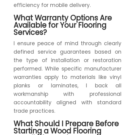
efficiency for mobile delivery.
What Warranty Options Are
Available for Your Flooring
Services?
I ensure peace of mind through clearly
defined service guarantees based on
the type of installation or restoration
performed. While specific manufacturer
warranties apply to materials like vinyl
planks or laminates, I back all
workmanship with professional
accountability aligned with standard
trade practices.
What Should I Prepare Before
Starting a Wood Flooring