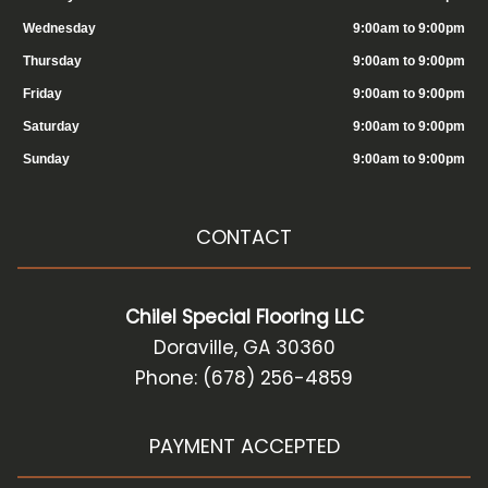
Wednesday
9:00am to 9:00pm
Thursday
9:00am to 9:00pm
Friday
9:00am to 9:00pm
Saturday
9:00am to 9:00pm
Sunday
9:00am to 9:00pm
CONTACT
Chilel Special Flooring LLC
Doraville, GA 30360
Phone: (678) 256-4859
PAYMENT ACCEPTED