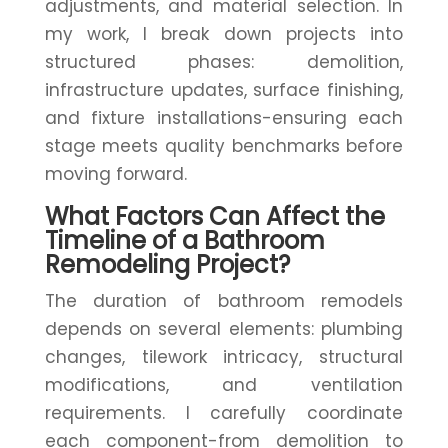
adjustments, and material selection. In
my work, I break down projects into
structured phases: demolition,
infrastructure updates, surface finishing,
and fixture installations-ensuring each
stage meets quality benchmarks before
moving forward.
What Factors Can Affect the
Timeline of a Bathroom
Remodeling Project?
The duration of bathroom remodels
depends on several elements: plumbing
changes, tilework intricacy, structural
modifications, and ventilation
requirements. I carefully coordinate
each component-from demolition to