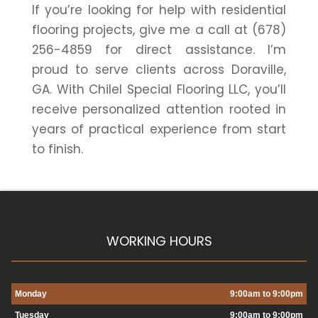
If you’re looking for help with residential
flooring projects, give me a call at (678)
256-4859 for direct assistance. I’m
proud to serve clients across Doraville,
GA. With Chilel Special Flooring LLC, you’ll
receive personalized attention rooted in
years of practical experience from start
to finish.
WORKING HOURS
Monday
9:00am to 9:00pm
Tuesday
9:00am to 9:00pm