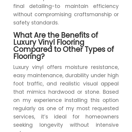
final detailing-to maintain efficiency
without compromising craftsmanship or
safety standards.
What Are the Benefits of
Luxury Vinyl Flooring
Compared to Other Types of
Flooring?
Luxury vinyl offers moisture resistance,
easy maintenance, durability under high
foot traffic, and realistic visual appeal
that mimics hardwood or stone. Based
on my experience installing this option
regularly as one of my most requested
services, it’s ideal for homeowners
seeking longevity without intensive