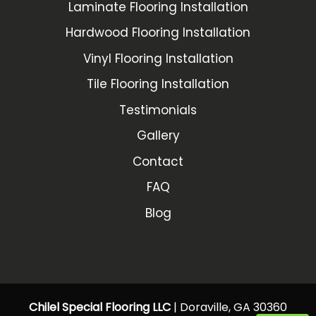
Laminate Flooring Installation
Hardwood Flooring Installation
Vinyl Flooring Installation
Tile Flooring Installation
Testimonials
Gallery
Contact
FAQ
Blog
Chilel Special Flooring LLC
|
Doraville
,
GA
30360